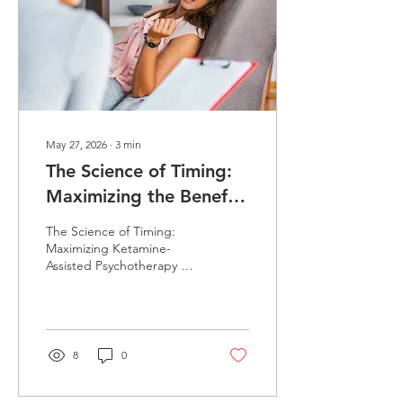
May 27, 2026
∙
3
min
The Science of Timing:
Maximizing the Benefits
of Ketamine-Assisted
The Science of Timing:
Psychotherapy
Maximizing Ketamine-
Assisted Psychotherapy We
explore why the
"neurobiological window"
is the secret to long-term
healing. While ketamine
primes the brain for
8
0
change, we’ve found that
scheduling psychotherapy
within the 24–72 hour post-