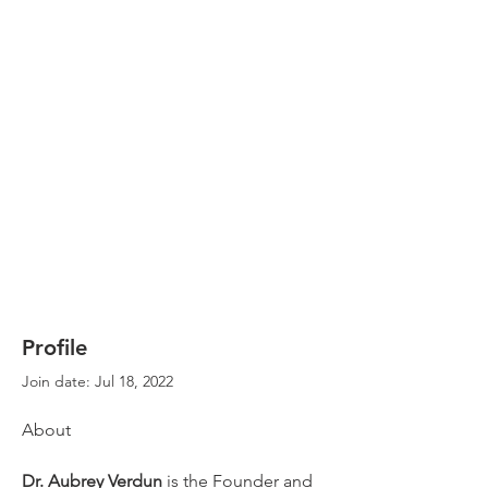
Profile
Join date: Jul 18, 2022
About
Dr. Aubrey Verdun
 is the Founder and 