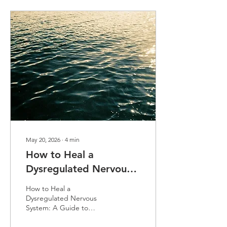
infusion window is what
truly "locks in" the
biological gains. Learn how
to leverage this period of
heightened neuroplasticity
to bridge the gap
between medical
intervention and lasting
cognitive integration.
May 20, 2026
∙
4
min
How to Heal a
Dysregulated Nervous
System: A
How to Heal a
Comprehensive Guide
Dysregulated Nervous
System: A Guide to
to Restoration
Restoration We explore