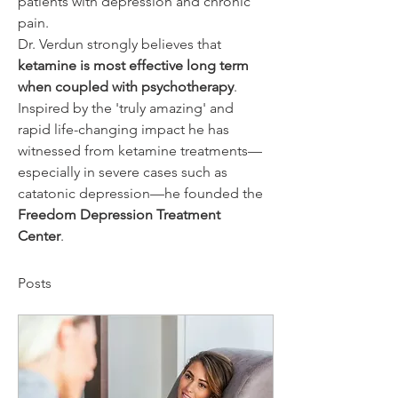
patients with depression and chronic 
pain.
Dr. Verdun strongly believes that 
ketamine is most effective long term 
when coupled with psychotherapy
. 
Inspired by the 'truly amazing' and 
rapid life-changing impact he has 
witnessed from ketamine treatments—
especially in severe cases such as 
catatonic depression—he founded the 
Freedom Depression Treatment 
Center
.
Posts