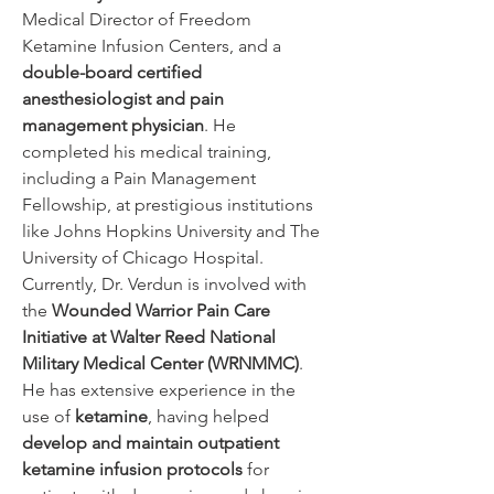
Medical Director of Freedom 
Ketamine Infusion Centers, and a 
double-board certified 
anesthesiologist and pain 
management physician
. He 
completed his medical training, 
including a Pain Management 
Fellowship, at prestigious institutions 
like Johns Hopkins University and The 
University of Chicago Hospital.
Currently, Dr. Verdun is involved with 
the 
Wounded Warrior Pain Care 
Initiative at Walter Reed National 
Military Medical Center (WRNMMC)
. 
He has extensive experience in the 
use of 
ketamine
, having helped 
develop and maintain outpatient 
ketamine infusion protocols
 for 