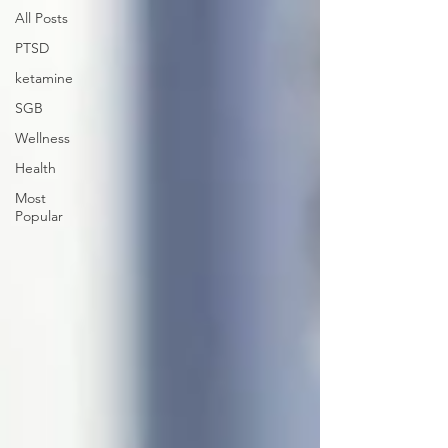
All Posts
PTSD
ketamine
SGB
Wellness
Health
Most
Popular