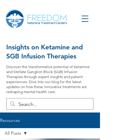
Insights on Ketamine and
SGB Infusion Therapies
Discover the transformative potential of Ketamine
and Stellate Ganglion Block (SGB) Infusion
Therapies through expert insights and patient
experiences. Dive into our blog for the latest
updates on how these innovative treatments are
reshaping mental health care.
Resources
All Posts