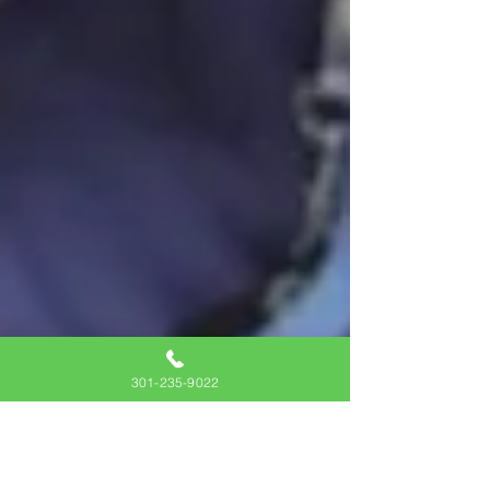
301-235-9022