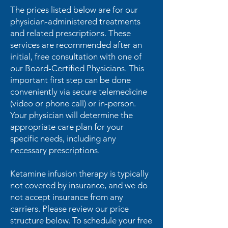
The prices listed below are for our
physician-administered treatments
and related prescriptions. These
services are recommended after an
initial, free consultation with one of
our Board-Certified Physicians. This
important first step can be done
conveniently via secure telemedicine
(video or phone call) or in-person.
Your physician will determine the
appropriate care plan for your
specific needs, including any
necessary prescriptions.
Ketamine infusion therapy is typically
not covered by insurance, and we do
not accept insurance from any
carriers. Please review our price
structure below. To schedule your free