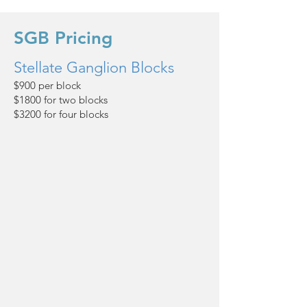
SGB Pricing
Stellate Ganglion Blocks
$900 per block
$1800 for two blocks
$3200 for four blocks