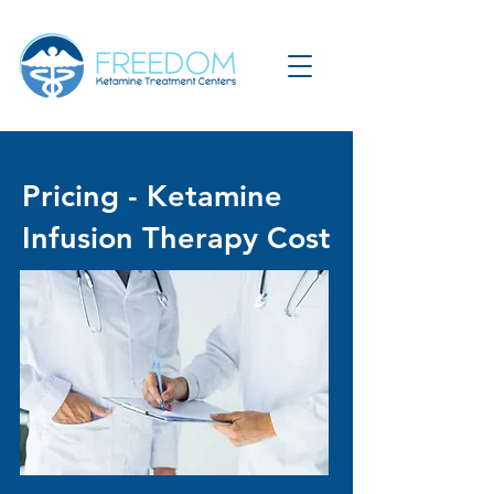
Pricing - Ketamine
Infusion Therapy Cost