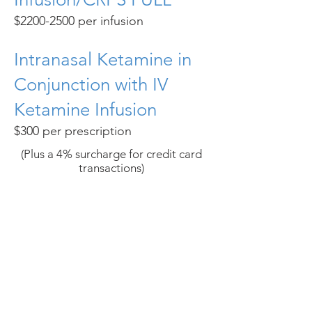
$2200-2500 per infusion
Intranasal Ketamine in
Conjunction with IV
Ketamine Infusion
$300 per prescription
(Plus a 4% surcharge for credit card
transactions)​