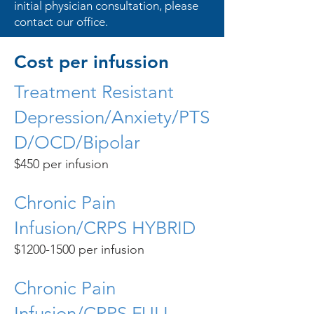
initial physician consultation, please
contact our office.
Cost per infussion
Treatment Resistant
Depression/Anxiety/PTS
D/OCD/Bipolar
$450 per infusion
Chronic Pain
Infusion/CRPS HYBRID
$1200-1500 per infusion
Chronic Pain
Infusion/CRPS FULL