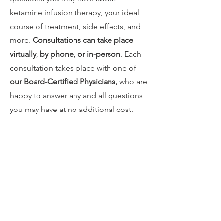
ketamine infusion therapy, your ideal
course of treatment, side effects, and
more.
Consultations can take place
virtually, by phone, or in-person
. Each
consultation takes place with one of
our Board-Certified Physicians
,
who are
happy to answer any and all questions
you may have at no additional cost.