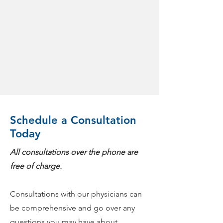
Schedule a Consultation
Today
All consultations over the phone are
free of charge.
Consultations with our physicians can
be comprehensive and go over any
questions you may have about