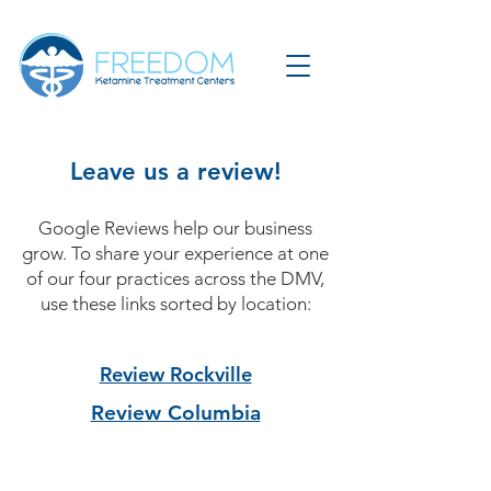
Leave us a review!
Google Reviews help our business
grow. To share your experience at one
of our four practices across the DMV,
use these links sorted by location:
Review Rockville
Review Columbia