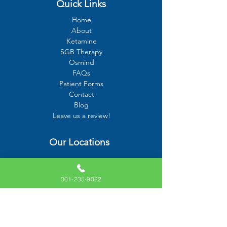
Quick Links
Home
About
Ketamine
SGB Therapy
Osmind
FAQs
Patient Forms
Contact
Blog
Leave us a review!
Our Locations
10715 Charter Drive, Suite 320
Columbia, MD 21044
301-235-9022
6000 Executive Boulevard #603
Rockville, MD 20852