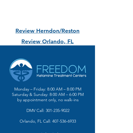
Review Herndon/Reston
Review Orlando, FL
Monday – Friday: 8:00 AM – 8:00 PM
Saturday & Sunday: 8:00 AM – 6:00 PM
by appointment only, no walk-ins
DMV Call: 301-235-9022
Orlando, FL Call: 407-536-6933