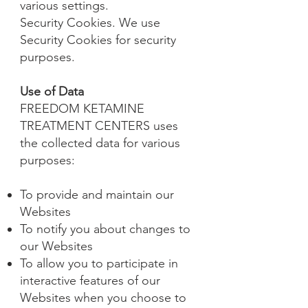
various settings.
Security Cookies. We use
Security Cookies for security
purposes.
Use of Data
FREEDOM KETAMINE
TREATMENT CENTERS uses
the collected data for various
purposes:
To provide and maintain our
Websites
To notify you about changes to
our Websites
To allow you to participate in
interactive features of our
Websites when you choose to