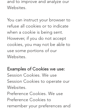
and to improve and analyze our
Websites.
You can instruct your browser to
refuse all cookies or to indicate
when a cookie is being sent.
However, if you do not accept
cookies, you may not be able to
use some portions of our
Websites.
Examples of Cookies we use:
Session Cookies. We use
Session Cookies to operate our
Websites.
Preference Cookies. We use
Preference Cookies to
remember your preferences and