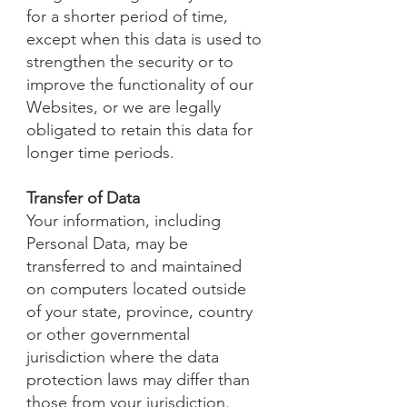
for a shorter period of time,
except when this data is used to
strengthen the security or to
improve the functionality of our
Websites, or we are legally
obligated to retain this data for
longer time periods.
Transfer of Data
Your information, including
Personal Data, may be
transferred to and maintained
on computers located outside
of your state, province, country
or other governmental
jurisdiction where the data
protection laws may differ than
those from your jurisdiction.