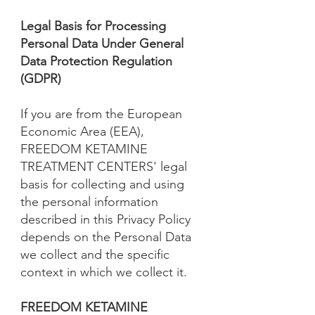
Legal Basis for Processing
Personal Data Under General
Data Protection Regulation
(GDPR)
If you are from the European
Economic Area (EEA),
FREEDOM KETAMINE
TREATMENT CENTERS' legal
basis for collecting and using
the personal information
described in this Privacy Policy
depends on the Personal Data
we collect and the specific
context in which we collect it.
FREEDOM KETAMINE