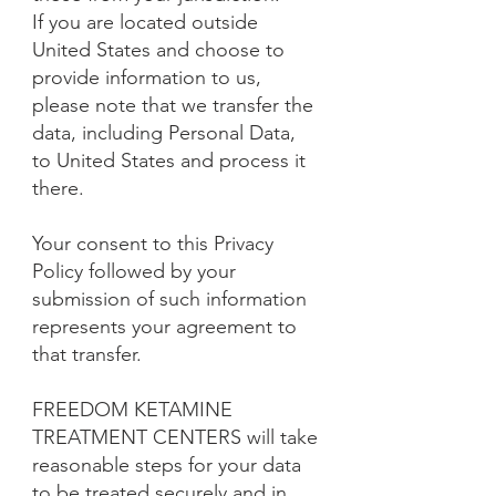
If you are located outside
United States and choose to
provide information to us,
please note that we transfer the
data, including Personal Data,
to United States and process it
there.
Your consent to this Privacy
Policy followed by your
submission of such information
represents your agreement to
that transfer.
FREEDOM KETAMINE
TREATMENT CENTERS will take
reasonable steps for your data
to be treated securely and in