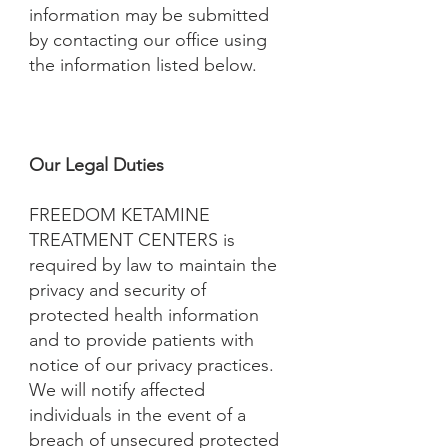
information may be submitted
by contacting our office using
the information listed below.
Our Legal Duties
FREEDOM KETAMINE
TREATMENT CENTERS is
required by law to maintain the
privacy and security of
protected health information
and to provide patients with
notice of our privacy practices.
We will notify affected
individuals in the event of a
breach of unsecured protected