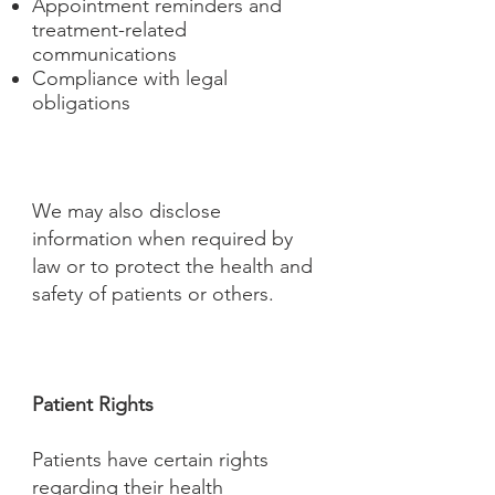
Appointment reminders and
treatment-related
communications
Compliance with legal
obligations
We may also disclose
information when required by
law or to protect the health and
safety of patients or others.
Patient Rights
Patients have certain rights
regarding their health