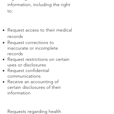
information, including the right
to:
Request access to their medical
records
Request corrections to
inaccurate or incomplete
records
Request restrictions on certain
uses or disclosures
Request confidential
communications
Receive an accounting of
certain disclosures of their
information
Requests regarding health