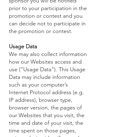
sponsor you will be notified
prior to your participation in the
promotion or contest and you
can decide not to participate in
the promotion or contest.
Usage Data
We may also collect information
how our Websites access and
use (“Usage Data”). This Usage
Data may include information
such as your computer’s
Internet Protocol address (e.g.
IP address), browser type,
browser version, the pages of
our Websites that you visit, the
time and date of your visit, the
time spent on those pages,