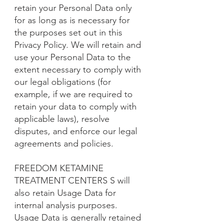
retain your Personal Data only
for as long as is necessary for
the purposes set out in this
Privacy Policy. We will retain and
use your Personal Data to the
extent necessary to comply with
our legal obligations (for
example, if we are required to
retain your data to comply with
applicable laws), resolve
disputes, and enforce our legal
agreements and policies.
FREEDOM KETAMINE
TREATMENT CENTERS S will
also retain Usage Data for
internal analysis purposes.
Usage Data is generally retained