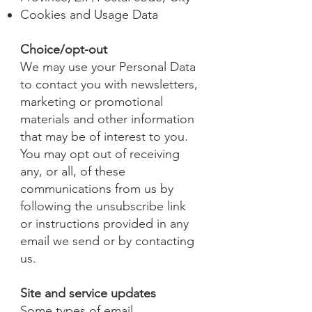
Cookies and Usage Data
Choice/opt-out
We may use your Personal Data
to contact you with newsletters,
marketing or promotional
materials and other information
that may be of interest to you.
You may opt out of receiving
any, or all, of these
communications from us by
following the unsubscribe link
or instructions provided in any
email we send or by contacting
us.
Site and service updates
Some types of email