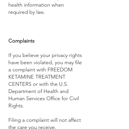
health information when
required by law.
Complaints
If you believe your privacy rights
have been violated, you may file
a complaint with FREEDOM
KETAMINE TREATMENT
CENTERS or with the U.S.
Department of Health and
Human Services Office for Civil
Rights.
Filing a complaint will not affect
the care you receive.