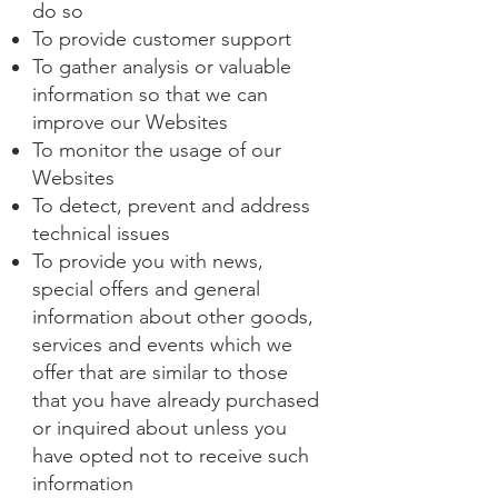
do so
To provide customer support
To gather analysis or valuable
information so that we can
improve our Websites
To monitor the usage of our
Websites
To detect, prevent and address
technical issues
To provide you with news,
special offers and general
information about other goods,
services and events which we
offer that are similar to those
that you have already purchased
or inquired about unless you
have opted not to receive such
information