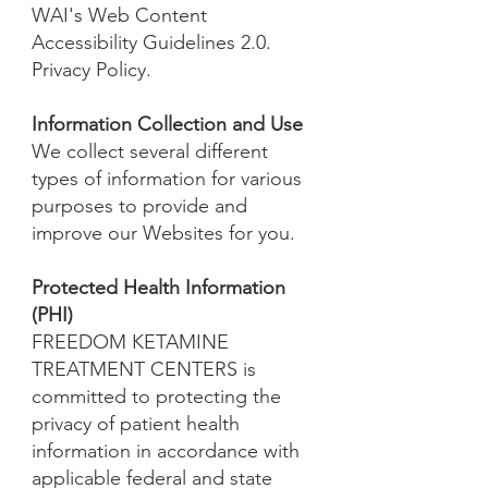
WAI's Web Content
Accessibility Guidelines 2.0.
Privacy Policy.
Information Collection and Use
We collect several different
types of information for various
purposes to provide and
improve our Websites for you.
Protected Health Information
(PHI)
FREEDOM KETAMINE
TREATMENT CENTERS is
committed to protecting the
privacy of patient health
information in accordance with
applicable federal and state