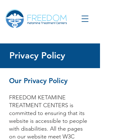
Privacy Policy
Our Privacy Policy
FREEDOM KETAMINE
TREATMENT CENTERS is
committed to ensuring that its
website is accessible to people
with disabilities. All the pages
on our website meet W3C