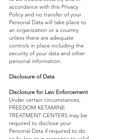
accordance with this Privacy
Policy and no transfer of your
Personal Data will take place to
an organization or a country
unless there are adequate
controls in place including the
security of your data and other
personal information.
Disclosure of Data
Disclosure for Law Enforcement
Under certain circumstances,
FREEDOM KETAMINE
TREATMENT CENTERS may be
required to disclose your
Personal Data if required to do
so by law or in response to valid