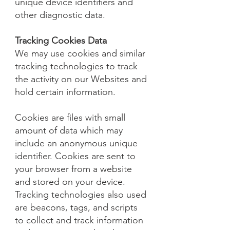
unique device identifiers and
other diagnostic data.
Tracking Cookies Data
We may use cookies and similar
tracking technologies to track
the activity on our Websites and
hold certain information.
Cookies are files with small
amount of data which may
include an anonymous unique
identifier. Cookies are sent to
your browser from a website
and stored on your device.
Tracking technologies also used
are beacons, tags, and scripts
to collect and track information