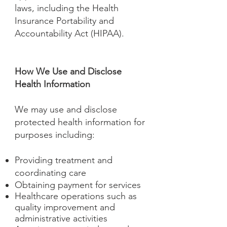
laws, including the Health
Insurance Portability and
Accountability Act (HIPAA).
How We Use and Disclose
Health Information
We may use and disclose
protected health information for
purposes including:
Providing treatment and
coordinating care
Obtaining payment for services
Healthcare operations such as
quality improvement and
administrative activities