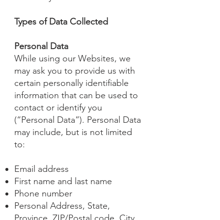
Types of Data Collected
Personal Data
While using our Websites, we
may ask you to provide us with
certain personally identifiable
information that can be used to
contact or identify you
(“Personal Data”). Personal Data
may include, but is not limited
to:
Email address
First name and last name
Phone number
Personal Address, State,
Province, ZIP/Postal code, City