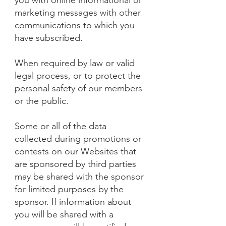
you with online informational or
marketing messages with other
communications to which you
have subscribed.
When required by law or valid
legal process, or to protect the
personal safety of our members
or the public.
Some or all of the data
collected during promotions or
contests on our Websites that
are sponsored by third parties
may be shared with the sponsor
for limited purposes by the
sponsor. If information about
you will be shared with a