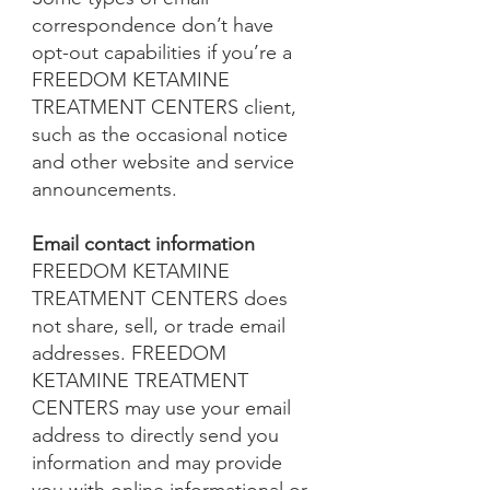
correspondence don’t have
opt-out capabilities if you’re a
FREEDOM KETAMINE
TREATMENT CENTERS client,
such as the occasional notice
and other website and service
announcements.
Email contact information
FREEDOM KETAMINE
TREATMENT CENTERS does
not share, sell, or trade email
addresses. FREEDOM
KETAMINE TREATMENT
CENTERS may use your email
address to directly send you
information and may provide