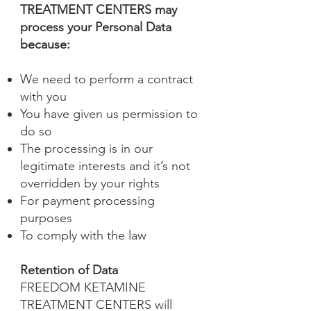
TREATMENT CENTERS may
process your Personal Data
because:
We need to perform a contract
with you
You have given us permission to
do so
The processing is in our
legitimate interests and it’s not
overridden by your rights
For payment processing
purposes
To comply with the law
Retention of Data
FREEDOM KETAMINE
TREATMENT CENTERS will