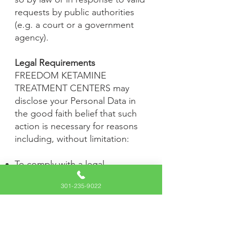
requests by public authorities
(e.g. a court or a government
agency).
Legal Requirements
FREEDOM KETAMINE
TREATMENT CENTERS may
disclose your Personal Data in
the good faith belief that such
action is necessary for reasons
including, without limitation:
To comply with a legal
obligation
301-235-9022
To protect and defend the
rights or property of FREEDOM
KETAMINE TREATMENT