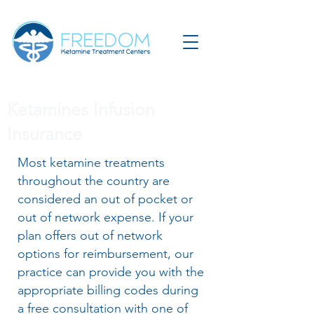
Ketamines Infusion
Insurance
Most ketamine treatments
throughout the country are
considered an out of pocket or
out of network expense. If your
plan offers out of network
options for reimbursement, our
practice can provide you with the
appropriate billing codes during
a free consultation with one of