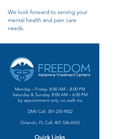
We look forward to serving your
mental health and pain care
needs.
Monday – Friday: 8:00 AM – 8:00 PM
Saturday & Sunday: 8:00 AM – 6:00 PM
by appointment only, no walk-ins
DMV Call: 301-235-9022
Orlando, FL Call: 407-536-6933
Quick Links