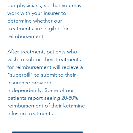
our physicians, so that you may
work with your insurer to
determine whether our
treatments are eligible for
reimbursement.
After treatment, patients who
wish to submit their treatments
for reimbursement will recieve a
"superbill" to submit to their
insurance provider
independently. Some of our
patients report seeing 20-80%
reimbursement of their ketamine
infusion treatments.