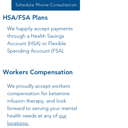
Schedule Phone Consultation
HSA/FSA Plans
We happily accept payments
through a Health Savings
Account (HSA) or Flexible
Spending Account (FSA).
Workers Compensation
We proudly accept workers
compensation for ketamine
infusion therapy, and look
forward to serving your mental
health needs at any of
our
locations.