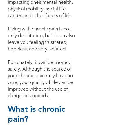
impacting one’s mental health,
physical mobility, social life,
career, and other facets of life.
Living with chronic pain is not
only debilitating, but it can also
leave you feeling frustrated,
hopeless, and very isolated.
Fortunately, it can be treated
safely. Although the source of
your chronic pain may have no
cure, your quality of life can be
improved
without the use of
dangerous opioids.
What is chronic
pain?