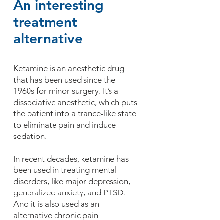
An interesting
treatment
alternative
Ketamine is an anesthetic drug
that has been used since the
1960s for minor surgery. It’s a
dissociative anesthetic, which puts
the patient into a trance-like state
to eliminate pain and induce
sedation.
In recent decades, ketamine has
been used in treating mental
disorders, like major depression,
generalized anxiety, and PTSD.
And it is also used as an
alternative chronic pain