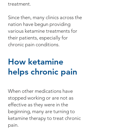
treatment.
Since then, many clinics across the
nation have begun providing
various ketamine treatments for
their patients, especially for
chronic pain conditions.
How ketamine
helps chronic pain
When other medications have
stopped working or are not as
effective as they were in the
beginning, many are turning to
ketamine therapy to treat chronic
pain.