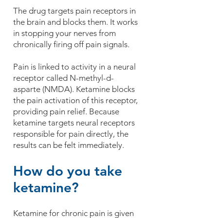
The drug targets pain receptors in
the brain and blocks them. It works
in stopping your nerves from
chronically firing off pain signals.
Pain is linked to activity in a neural
receptor called N-methyl-d-
asparte (NMDA). Ketamine blocks
the pain activation of this receptor,
providing pain relief. Because
ketamine targets neural receptors
responsible for pain directly, the
results can be felt immediately.
How do you take
ketamine?
Ketamine for chronic pain is given