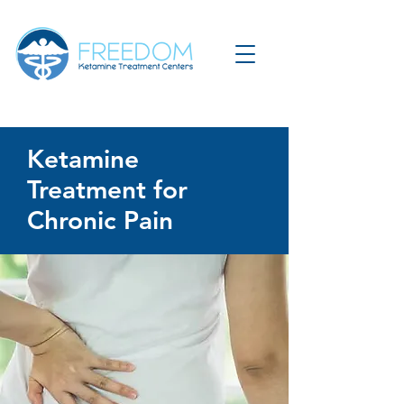
Ketamine
Treatment for
Chronic Pain