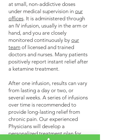
at small, non-addictive doses
under medical supervision in
our
offices
. It is administered through
an IV infusion, usually in the arm or
hand, and you are closely
monitored continuously by
our
team
of licensed and trained
doctors and nurses. Many patients
positively report instant relief after
a ketamine treatment.
After one infusion, results can vary
from lasting a day or two, or
several weeks. A series of infusions
over time is recommended to
provide long-lasting relief from
chronic pain. Our experienced
Physicians will develop a
personalized treatment plan for