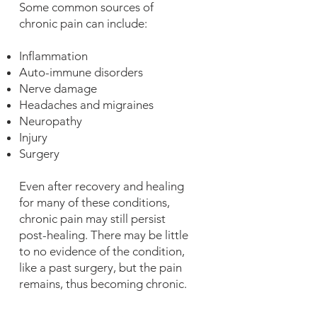
Some common sources of
chronic pain can include:
Inflammation
Auto-immune disorders
Nerve damage
Headaches and migraines
Neuropathy
Injury
Surgery
Even after recovery and healing
for many of these conditions,
chronic pain may still persist
post-healing. There may be little
to no evidence of the condition,
like a past surgery, but the pain
remains, thus becoming chronic.