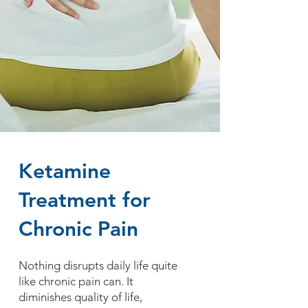
Ketamine
Treatment for
Chronic Pain
Nothing disrupts daily life quite
like chronic pain can. It
diminishes quality of life,