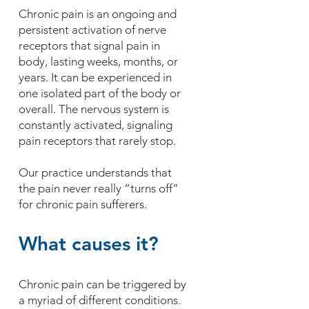
Chronic pain is an ongoing and
persistent activation of nerve
receptors that signal pain in
body, lasting weeks, months, or
years. It can be experienced in
one isolated part of the body or
overall. The nervous system is
constantly activated, signaling
pain receptors that rarely stop.
Our practice understands that
the pain never really “turns off”
for chronic pain sufferers.
What causes it?
Chronic pain can be triggered by
a myriad of different conditions.