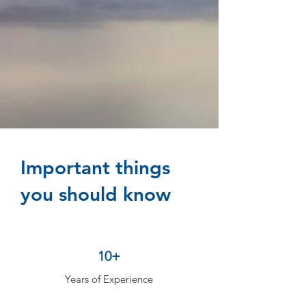
Important things
you should know
10+
Years of Experience