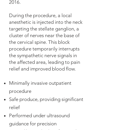
2016.
During the procedure, a local
anesthetic is injected into the neck
targeting the stellate ganglion, a
cluster of nerves near the base of
the cervical spine. This block
procedure temporarily interrupts
the sympathetic nerve signals in
the affected area, leading to pain
relief and improved blood flow. ​
Minimally invasive outpatient
procedure
Safe produce, providing significant
relief
Performed under ultrasound
guidance for precision