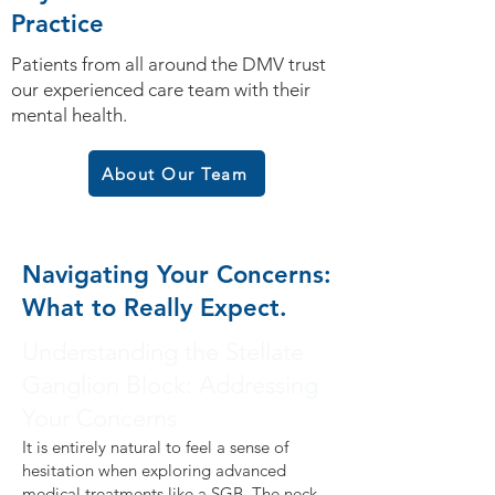
Practice
Patients from all around the DMV trust
our experienced care team with their
mental health.
About Our Team
Navigating Your Concerns:
What to Really Expect.
Understanding the Stellate
Ganglion Block: Addressing
Your Concerns
It is entirely natural to feel a sense of
hesitation when exploring advanced
medical treatments like a SGB. The neck