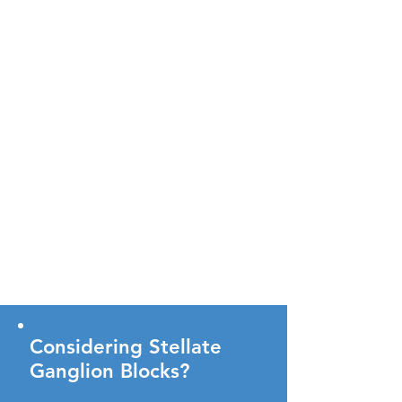
Considering Stellate
Ganglion Blocks?