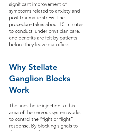
significant improvement of
symptoms related to anxiety and
post traumatic stress. The
procedure takes about 15-minutes
to conduct, under physician care,
and benefits are felt by patients
before they leave our office.
Why Stellate
Ganglion Blocks
Work
The anesthetic injection to this
area of the nervous system works
to control the “fight or flight”
response. By blocking signals to