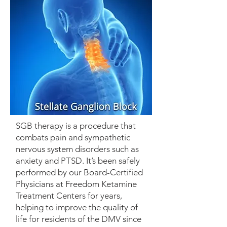
SGB therapy is a procedure that
combats pain and sympathetic
nervous system disorders such as
anxiety and PTSD. It’s been safely
performed by our Board-Certified
Physicians at Freedom Ketamine
Treatment Centers for years,
helping to improve the quality of
life for residents of the DMV since