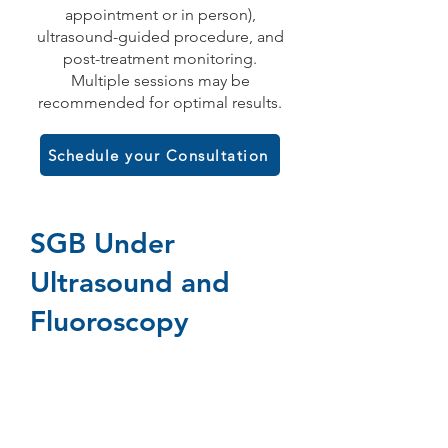
appointment or in person),
ultrasound-guided procedure, and
post-treatment monitoring.
Multiple sessions may be
recommended for optimal results.
Schedule your Consultation
SGB Under
Ultrasound and
Fluoroscopy