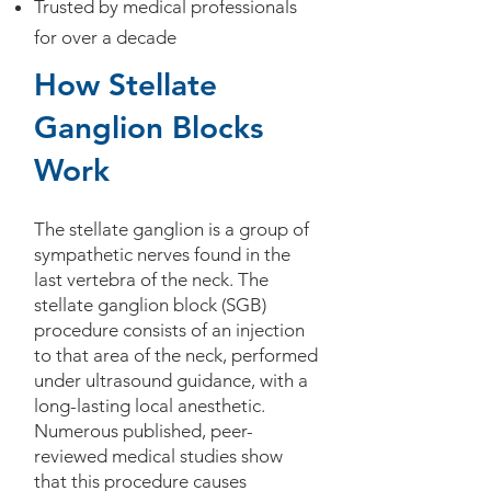
Trusted by medical professionals
for over a decade
How Stellate
Ganglion Blocks
Work
The stellate ganglion is a group of
sympathetic nerves found in the
last vertebra of the neck. The
stellate ganglion block (SGB)
procedure consists of an injection
to that area of the neck, performed
under ultrasound guidance, with a
long-lasting local anesthetic.
Numerous published, peer-
reviewed medical studies show
that this procedure causes