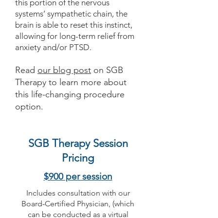
this portion of the nervous
systems’ sympathetic chain, the
brain is able to reset this instinct,
allowing for long-term relief from
anxiety and/or PTSD.
Read
our blog post
on SGB
Therapy to learn more about
this life-changing procedure
option.
SGB Therapy Session
Pricing
$900 per session
Includes consultation with our
Board-Certified Physician, (which
can be conducted as a virtual