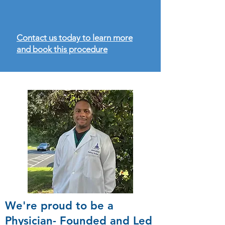
Contact us today to learn more
and book this procedure
We're proud to be a
Physician- Founded and Led