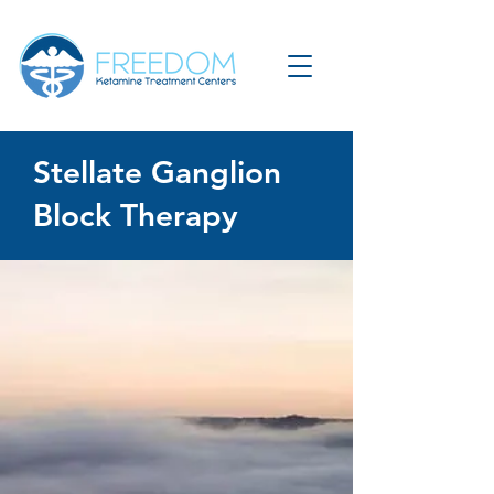
Stellate Ganglion
Block Therapy