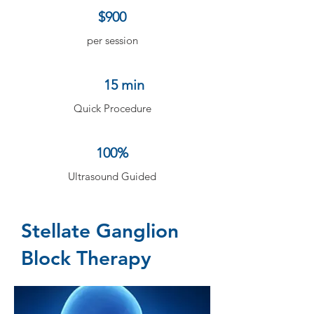
$900
per session
15 min
Quick Procedure
100%
Ultrasound Guided
Stellate Ganglion
Block Therapy