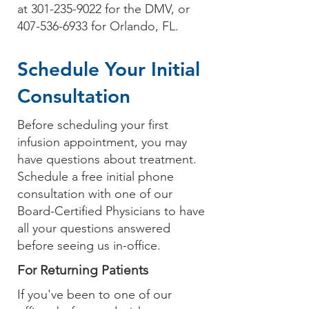
at
301-235-9022
for the DMV, or
407-536-6933
for Orlando, FL.
Schedule Your Initial
Consultation
Before scheduling
your first
infusion appointment
, you may
have questions about treatment.
Schedule a free initial phone
consultation
with one of
our
Board-Certified Physicians
to have
all your questions answered
before seeing us in-office.
For Returning Patients
If you've been to one of our