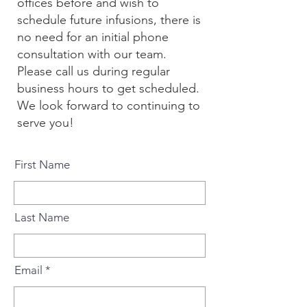
offices before and wish to
schedule future infusions, there is
no need for an initial phone
consultation with our team.
Please call us
during regular
business hours to get scheduled.
We look forward to continuing to
serve you!
First Name
Last Name
Email