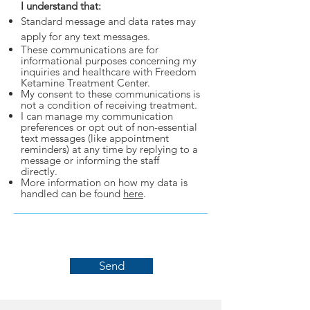
I understand that:
Standard message and data rates may
apply for any text messages.
These communications are for
informational purposes concerning my
inquiries and healthcare with Freedom
Ketamine Treatment Center.
My consent to these communications is
not a condition of receiving treatment.
I can manage my communication
preferences or opt out of non-essential
text messages (like appointment
reminders) at any time by replying to a
message or informing the staff
directly.
More information on how my data is
handled can be found
here
.
Send