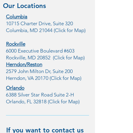
Our Locations
Columbia
10715 Charter Drive, Suite 320
Columbia, MD 21044 (Click for Map)
Rockville
6000 Executive Boulevard #603
Rockville, MD 20852 (Click for Map)
Herndon/Reston
2579 John Milton Dr, Suite 200
Herndon, VA 20170 (Click for Map)
Orlando
6388 Silver Star Road Suite 2-H
Orlando, FL 32818 (Click for Map)
If you want to contact us