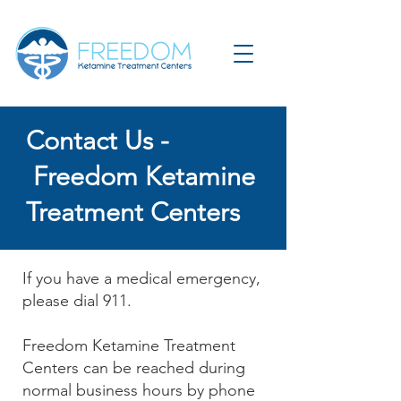
Contact Us -
Freedom Ketamine
Treatment Centers
If you have a medical emergency,
please dial 911.
Freedom Ketamine Treatment
Centers can be reached during
normal business hours by phone