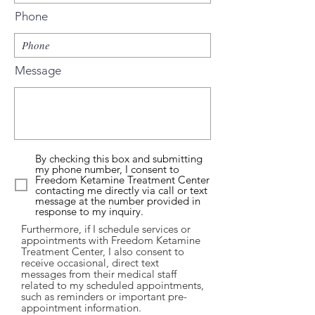
Phone
Message
By checking this box and submitting
my phone number, I consent to
Freedom Ketamine Treatment Center
contacting me directly via call or text
message at the number provided in
response to my inquiry.
Furthermore, if I schedule services or
appointments with Freedom Ketamine
Treatment Center, I also consent to
receive occasional, direct text
messages from their medical staff
related to my scheduled appointments,
such as reminders or important pre-
appointment information.