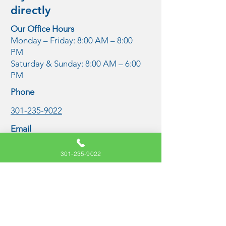
directly
Our Office Hours
Monday – Friday: 8:00 AM – 8:00
PM
Saturday & Sunday: 8:00 AM – 6:00
PM
Phone
301-235-9022
Email
care@freedomketaminecenters.com
301-235-9022