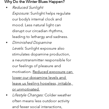
Why Do the Winter Blues Happen?
Reduced Sunlight 
Exposure:
 Sunlight helps regulate 
our body’s internal clock and 
mood. Less natural light can 
disrupt our circadian rhythms, 
leading to lethargy and sadness.
Diminished Dopamine 
Levels:
 Sunlight exposure also 
stimulates dopamine production, 
a neurotransmitter responsible for 
our feelings of pleasure and 
motivation. 
Reduced exposure can 
lower our dopamine levels and 
leave us feeling hopeless, irritable, 
or unmotivated.
Lifestyle Changes:
 Colder weather 
often means less outdoor activity 
and fewer social interactions, 