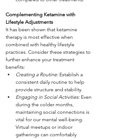
Complementing Ketamine with 
Lifestyle Adjustments
It has been shown that ketamine 
therapy is most effective when 
combined with healthy lifestyle 
practices. Consider these strategies to 
further enhance your treatment 
benefits:
Creating a Routine:
 Establish a 
consistent daily routine to help 
provide structure and stability.
Engaging in Social Activities:
 Even 
during the colder months, 
maintaining social connections is 
vital for our mental well-being. 
Virtual meetups or indoor 
gatherings can comfortably 