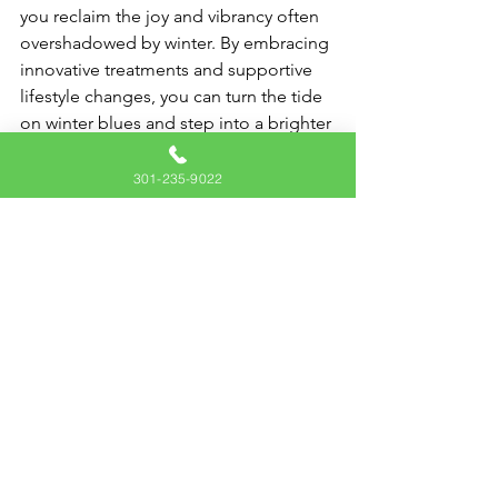
you reclaim the joy and vibrancy often 
overshadowed by winter. By embracing 
innovative treatments and supportive 
lifestyle changes, you can turn the tide 
on winter blues and step into a brighter 
season filled with endless possibilities.
301-235-9022
Contact us today
 to learn more about 
how ketamine therapy can be part of 
your journey to better mental health.
You don't have to face these 
challenges alone — let us support you 
in finding relief and rediscovering 
hope!
Health