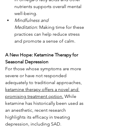
nutrients supports overall mental 
well-being.
Mindfulness and 
Meditation:
 Making time for these 
practices can help reduce stress 
and promote a sense of calm.
A New Hope: Ketamine Therapy for 
Seasonal Depression
For those whose symptoms are more 
severe or have not responded 
adequately to traditional approaches, 
ketamine therapy offers a novel and 
promising treatment option.
 While 
ketamine has historically been used as 
an anesthetic, recent research 
highlights its efficacy in treating 
depression, including SAD.