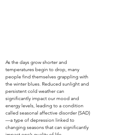
As the days grow shorter and 
temperatures begin to drop, many 
people find themselves grappling with 
the winter blues. Reduced sunlight and 
persistent cold weather can 
significantly impact our mood and 
energy levels, leading to a condition 
called seasonal affective disorder (SAD)
—a type of depression linked to 
changing seasons that can significantly 
impact one’s quality of life. 