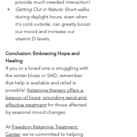
provide much-needed interaction!
Getting Out in Nature:
 Short walks 
during daylight hours, even when 
it's cold outside, can greatly boost 
our mood and increase our 
vitamin D levels.
Conclusion: Embracing Hope and 
Healing
If you or a loved one is struggling with 
the winter blues or SAD, remember 
that help is available and relief is 
possible! 
Ketamine therapy offers a 
beacon of hope, providing rapid and 
effective treatment
 for those affected 
by seasonal mood changes.
At 
Freedom Ketamine Treatment 
Center
, we're committed to helping 