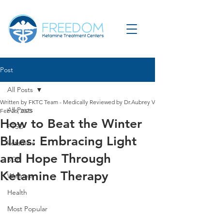
Post
All Posts
Written by FKTC Team - Medically Reviewed by Dr.Aubrey Verdun
All Posts
Feb 26, 2025
How to Beat the Winter
PTSD
Blues: Embracing Light
ketamine
and Hope Through
SGB
Ketamine Therapy
Wellness
Health
Most Popular