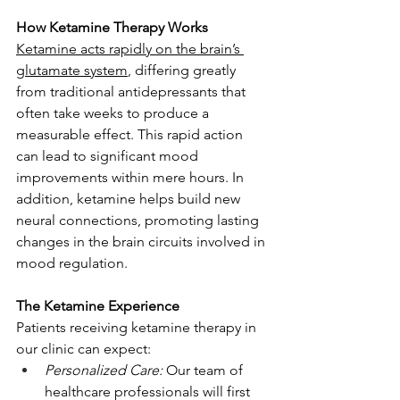
How Ketamine Therapy Works
Ketamine acts rapidly on the brain’s 
glutamate system
, differing greatly 
from traditional antidepressants that 
often take weeks to produce a 
measurable effect. This rapid action 
can lead to significant mood 
improvements within mere hours. In 
addition, ketamine helps build new 
neural connections, promoting lasting 
changes in the brain circuits involved in 
mood regulation.
The Ketamine Experience
Patients receiving ketamine therapy in 
our clinic can expect:
Personalized Care:
 Our team of 
healthcare professionals will first 