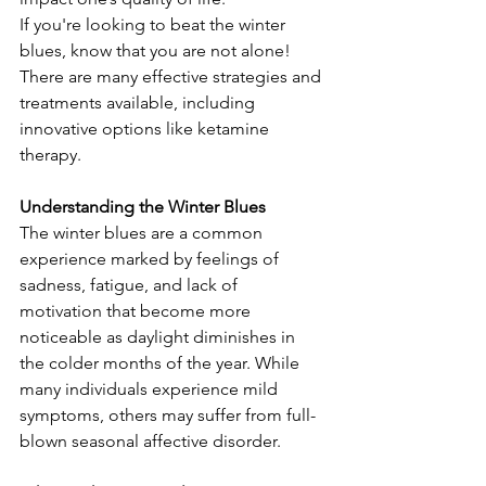
If you're looking to beat the winter 
blues, know that you are not alone! 
There are many effective strategies and 
treatments available, including 
innovative options like ketamine 
therapy.
Understanding the Winter Blues
The winter blues are a common 
experience marked by feelings of 
sadness, fatigue, and lack of 
motivation that become more 
noticeable as daylight diminishes in 
the colder months of the year. While 
many individuals experience mild 
symptoms, others may suffer from full-
blown seasonal affective disorder. 