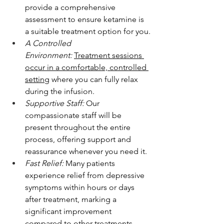
provide a comprehensive 
assessment to ensure ketamine is 
a suitable treatment option for you.
A Controlled 
Environment:
Treatment sessions 
occur in a comfortable, controlled 
setting
 where you can fully relax 
during the infusion.
Supportive Staff:
 Our 
compassionate staff will be 
present throughout the entire 
process, offering support and 
reassurance whenever you need it.
Fast Relief:
 Many patients 
experience relief from depressive 
symptoms within hours or days 
after treatment, marking a 
significant improvement 
compared to other treatments.