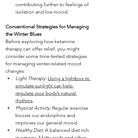
contributing further to feelings of 
isolation and low mood.
Conventional Strategies for Managing 
the Winter Blues
Before exploring how ketamine 
therapy can offer relief, you might 
consider some time-tested strategies 
for managing winter-related mood 
changes:
Light Therapy:
Using a lightbox to 
simulate sunlight can help 
regulate your body’s natural 
rhythms
.
Physical Activity:
 Regular exercise 
boosts our endorphins and 
improves our general mood.
Healthy Diet:
 A balanced diet rich 
in omega-3 fatty acids and other 