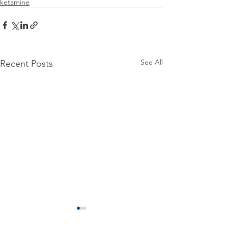
ketamine
See All
Recent Posts