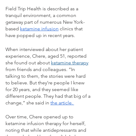
Field Trip Health is described as a 
tranquil environment, a common 
getaway part of numerous New York-
based 
ketamine infusion
 clinics that 
have popped up in recent years. 
When interviewed about her patient 
experience, Chere, aged 51, reported 
she found out about 
ketamine therapy
from friends and colleagues. “In 
talking to them, the stories were hard 
to believe. But they’re people I knew 
for 20 years, and they seemed like 
different people. They had that big of a 
change,” she said in 
the article. 
Over time, Chere opened up to 
ketamine infusion therapy for herself, 
noting that while antidepressants and 