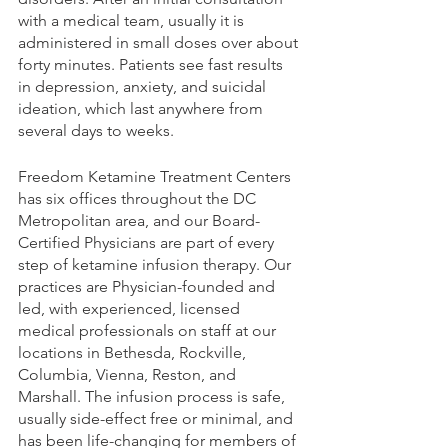
with a medical team, usually it is 
administered in small doses over about 
forty minutes. Patients see fast results 
in depression, anxiety, and suicidal 
ideation, which last anywhere from 
several days to weeks. 
Freedom Ketamine Treatment Centers 
has six offices throughout the DC 
Metropolitan area, and our Board-
Certified Physicians are part of every 
step of ketamine infusion therapy. Our 
practices are Physician-founded and 
led, with experienced, licensed 
medical professionals on staff at our 
locations in Bethesda, Rockville, 
Columbia, Vienna, Reston, and 
Marshall. The infusion process is safe, 
usually side-effect free or minimal, and 
has been life-changing for members of 