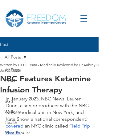
Post
All Posts
Written by FKTC Team - Medically Reviewed by Dr.Aubrey Verdun
All Posts
Jan 22, 2023
NBC Features Ketamine
PTSD
Infusion Therapy
ketamine
In January 2023, NBC News’ Lauren 
SGB
Dunn, a senior producer with the NBC 
Wellness
News medical unit in New York, and 
Kate Snow, a national correspondent, 
Health
covered
 an NYC clinic called 
Field Trip 
Health
. 
Most Popular