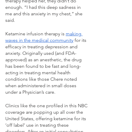
therapy helped her, they didn’t do 
enough. “I had this deep sadness in 
me and this anxiety in my chest,” she 
said. 
Ketamine infusion therapy is 
making 
waves in the medical community
 for its 
efficacy in treating depression and 
anxiety. Originally used (and FDA-
approved) as an anesthetic, the drug 
has been found to be fast and long-
acting in treating mental health 
conditions like those Chere noted 
when administered in small doses 
under a Physician’s care. 
Clinics like the one profiled in this NBC 
coverage are popping up all over the 
United States, offering ketamine for its 
‘off label’ use in treating these 
disorders. After an initial consultation 