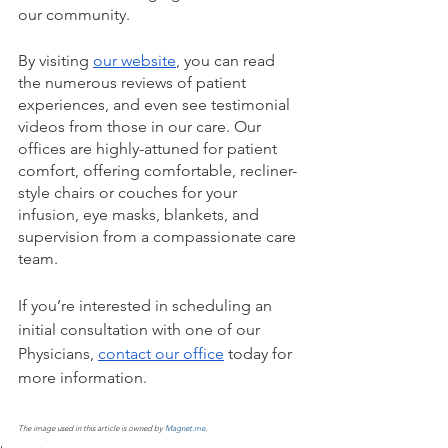
our community. 
By visiting 
our website
, you can read 
the numerous reviews of patient 
experiences, and even see testimonial 
videos from those in our care. Our 
offices are highly-attuned for patient 
comfort, offering comfortable, recliner-
style chairs or couches for your 
infusion, eye masks, blankets, and 
supervision from a compassionate care 
team. 
If you’re interested in scheduling an 
initial consultation with one of our 
Physicians, 
contact our office
 today for 
more information. 
The image used in this article is owned by 
Magnet.me
.