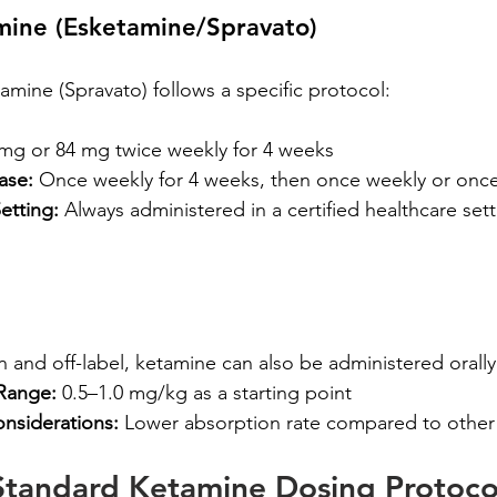
mine (Esketamine/Spravato)
ine (Spravato) follows a specific protocol:
 mg or 84 mg twice weekly for 4 weeks
ase:
 Once weekly for 4 weeks, then once weekly or onc
etting:
 Always administered in a certified healthcare sett
nd off-label, ketamine can also be administered orally
Range:
 0.5–1.0 mg/kg as a starting point
onsiderations:
 Lower absorption rate compared to othe
Standard Ketamine Dosing Protocol