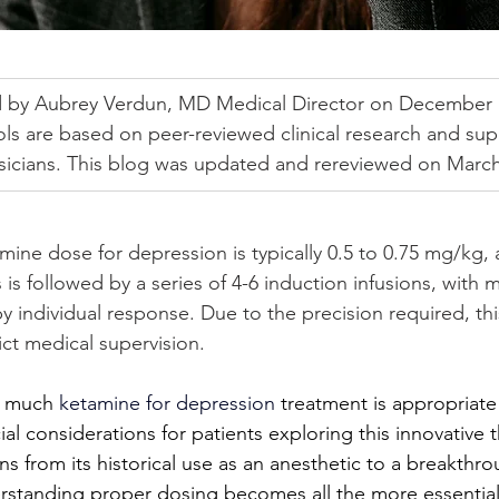
 by Aubrey Verdun, MD Medical Director on December 1
ls are based on peer-reviewed clinical research and sup
ysicians. This blog was updated and rereviewed on March
mine dose for depression is typically 0.5 to 0.75 mg/kg,
 is followed by a series of 4-6 induction infusions, with
 individual response. Due to the precision required, thi
ct medical supervision.
w much 
ketamine for depression
 treatment is appropriate
al considerations for patients exploring this innovative 
ns from its historical use as an anesthetic to a breakthr
rstanding proper dosing becomes all the more essential