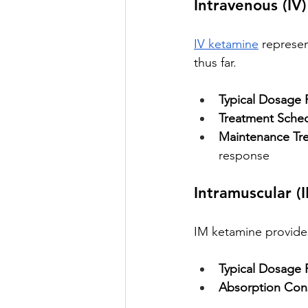
Intravenous (IV
IV ketamine
 represe
thus far.
Typical Dosage 
Treatment Sched
Maintenance Tr
response
Intramuscular (
IM ketamine provides 
Typical Dosage 
Absorption Cons