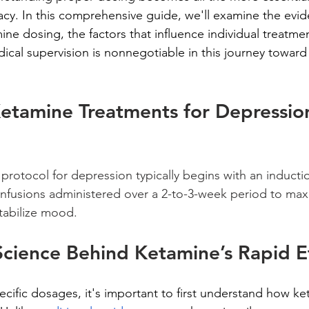
cacy. In this comprehensive guide, we'll examine the evi
ne dosing, the factors that influence individual treatmen
ical supervision is nonnegotiable in this journey toward
tamine Treatments for Depression
 protocol for depression typically begins with an inducti
6 infusions administered over a 2-to-3-week period to max
stabilize mood.
Science Behind Ketamine’s Rapid E
ecific dosages, it's important to first understand how ke