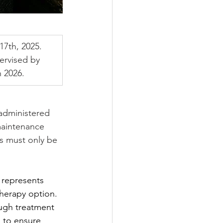
7th, 2025. 
ervised by 
 2026.
 administered 
 maintenance 
s must only be 
 represents 
therapy option. 
ough treatment 
 to ensure 