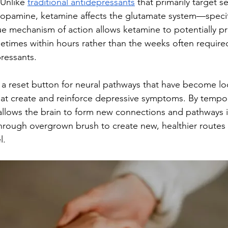
Unlike 
traditional antidepressants
 that primarily target s
dopamine, ketamine affects the glutamate system—speci
ue mechanism of action allows ketamine to potentially pr
etimes within hours rather than the weeks often required
ressants.
s a reset button for neural pathways that have become lo
that create and reinforce depressive symptoms. By tempor
t allows the brain to form new connections and pathways 
 through overgrown brush to create new, healthier routes
l.