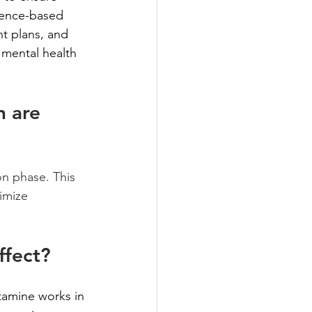
dence-based 
t plans, and 
 mental health 
 are 
on phase. This 
imize 
ffect?
tamine works in 