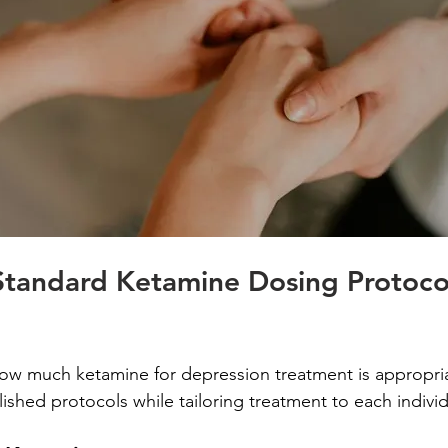
Standard Ketamine Dosing Protocol
 much ketamine for depression treatment is appropriate
blished protocols while tailoring treatment to each indivi