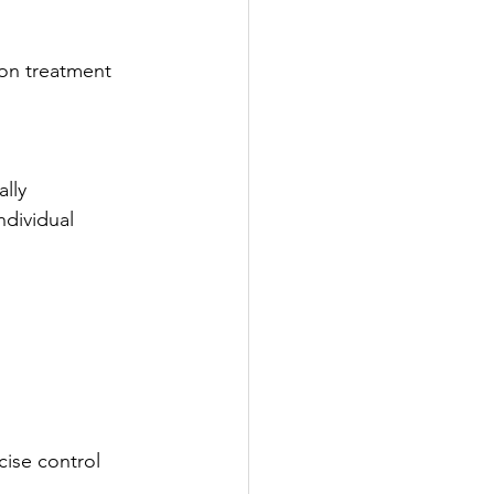
on treatment 
ally
dividual 
cise control