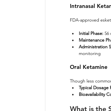
Intranasal Keta
FDA-approved esketam
Initial Phase:
 56
Maintenance Ph
Administration S
monitoring
Oral Ketamine
Though less common a
Typical Dosage 
Bioavailability C
What is the 