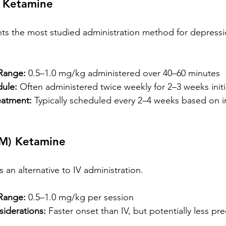
) Ketamine
nts the most studied administration method for depressi
Range:
 0.5–1.0 mg/kg administered over 40–60 minutes
ule:
 Often administered twice weekly for 2–3 weeks initi
eatment:
 Typically scheduled every 2–4 weeks based on in
IM) Ketamine
an alternative to IV administration.
Range:
 0.5–1.0 mg/kg per session
iderations:
 Faster onset than IV, but potentially less pre