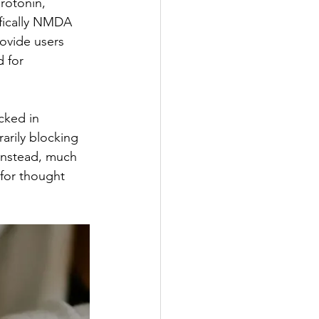
erotonin, 
fically NMDA 
ovide users 
 for 
cked in 
arily blocking 
instead, much 
 for thought 