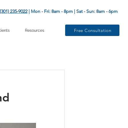
(301) 235-9022
| Mon - Fri: 8am - 8pm | Sat - Sun: 8am - 6pm
Free Consultation
tients
Resources
nd