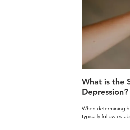
What is the 
Depression?
When determining how
typically follow esta