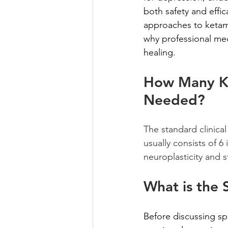
both safety and effi
approaches to ketami
why professional med
healing.
How Many Ke
Needed?
The standard clinical
usually consists of 
neuroplasticity and 
What is the 
Before discussing sp