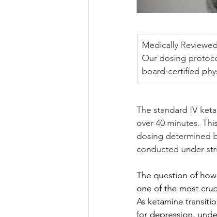
Medically Reviewed
Our dosing protoco
board-certified ph
The standard IV keta
over 40 minutes. This
dosing determined by
conducted under stri
The question of ho
one of the most cruci
As ketamine transitio
for depression, unde