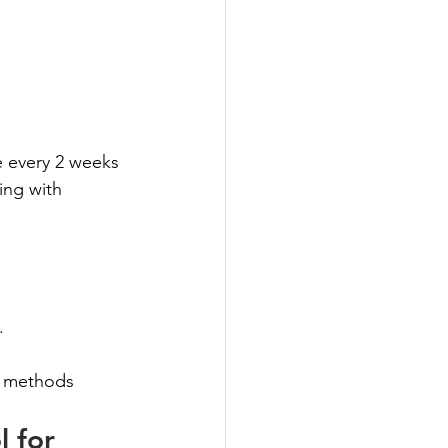
e every 2 weeks
ing with 
.
r methods
 for 