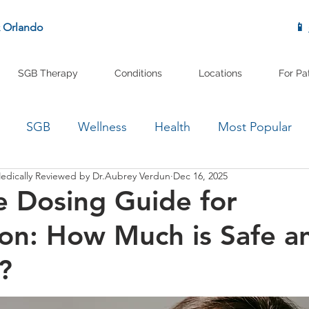
& Orlando
📱
SGB Therapy
Conditions
Locations
For Pa
SGB
Wellness
Health
Most Popular
edically Reviewed by Dr.Aubrey Verdun
Dec 16, 2025
 Dosing Guide for
on: How Much is Safe a
?