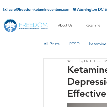
✉️
care@freedomketaminecenters.com
| 🌐 Washington DC 
About Us
Ketamine
All Posts
PTSD
ketamine
Written by FKTC Team - M
Ketamine
Depressi
Effective