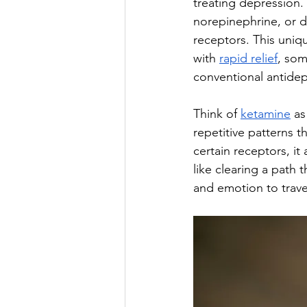
treating depression. 
norepinephrine, or 
receptors. This uniq
with 
rapid relief
, som
conventional antidep
Think of 
ketamine
 a
repetitive patterns 
certain receptors, i
like clearing a path
and emotion to trave