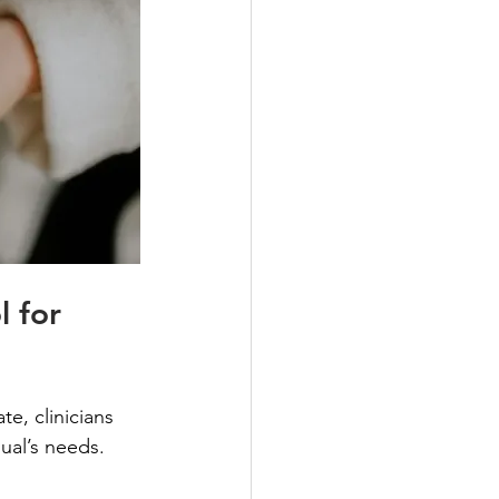
 for 
, clinicians 
dual’s needs.