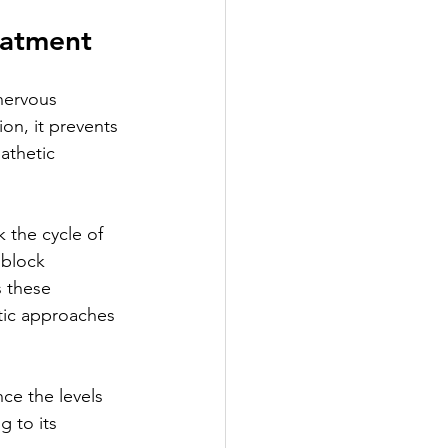
eatment
nervous 
ion, it prevents 
athetic 
k the cycle of 
 block 
 these 
tic approaches 
ce the levels 
 to its 