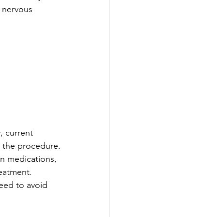
c nervous 
, current 
r the procedure.
in medications, 
reatment.
eed to avoid 