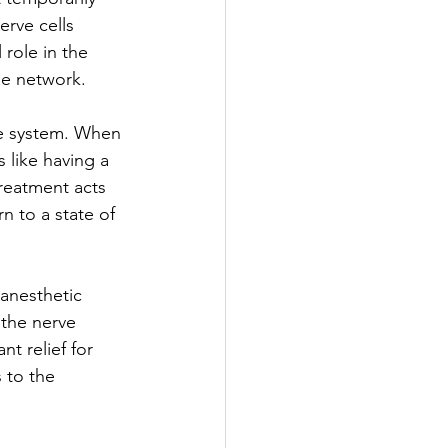
erve cells 
 role in the 
se network.
e system. When 
like having a 
treatment acts 
rn to a state of 
 anesthetic 
 the nerve 
nt relief for 
 to the 