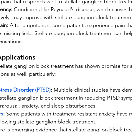
 pain that responds well to stellate ganglion block treat
iency:
 Conditions like Raynaud's disease, which causes b
ively, may improve with stellate ganglion block treatmen
ain:
 After amputation, some patients experience pain that 
 missing limb. Stellate ganglion block treatment can h
ensations.
pplications
tellate ganglion block treatment has shown promise for 
ons as well, particularly:
Stress Disorder (PTSD)
:
 Multiple clinical studies have de
 stellate ganglion block treatment in reducing PTSD sym
erarousal, anxiety, and sleep disturbances.
rs
:
 Some patients with treatment-resistant anxiety have 
lowing stellate ganglion block treatment.
re is emerging evidence that stellate ganglion block tr