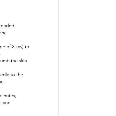
xtended.
onal 
pe of X-ray) to 
.
numb the skin 
eedle to the 
on.
minutes, 
n and 