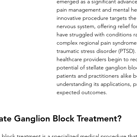
emerged as a significant advanc
pain management and mental heal
innovative procedure targets the
nervous system, offering relief fo
have struggled with conditions r
complex regional pain syndrome
traumatic stress disorder (PTSD)
healthcare providers begin to re
potential of stellate ganglion blo
patients and practitioners alike b
understanding its applications, p
expected outcomes.
late Ganglion Block Treatment?
n block treatment is a specialized medical procedure that