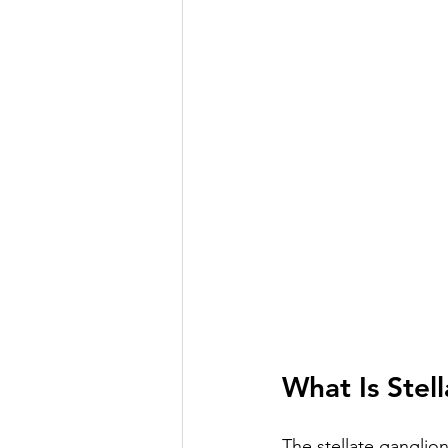
What Is Stel
The stellate ganglio