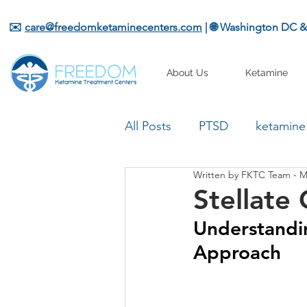
✉️
care@freedomketaminecenters.com
| 🌐 Washington DC 
About Us
Ketamine
All Posts
PTSD
ketamine
Written by FKTC Team - M
Stellate
Understandin
Approach