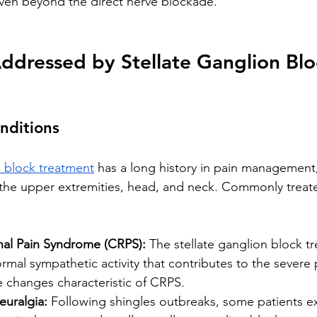
even beyond the direct nerve blockade.
ddressed by Stellate Ganglion Blo
nditions
n block treatment
 has a long history in pain management, 
 the upper extremities, head, and neck. Commonly treat
al Pain Syndrome (CRPS):
 The stellate ganglion block t
rmal sympathetic activity that contributes to the severe p
 changes characteristic of CRPS.
euralgia:
 Following shingles outbreaks, some patients e