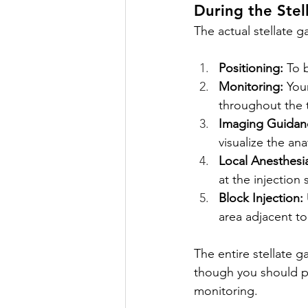
During the Stel
The actual stellate g
Positioning:
 To 
Monitoring:
 You
throughout the 
Imaging Guidan
visualize the an
Local Anesthesi
at the injection s
Block Injection:
area adjacent to
The entire stellate 
though you should pla
monitoring.