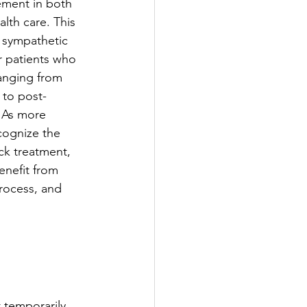
ement in both 
th care. This 
 sympathetic 
r patients who 
anging from 
 to post-
. As more 
cognize the 
ck treatment, 
enefit from 
rocess, and 
 temporarily 