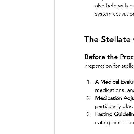
also help with c
system activation
The Stellate
Before the Pro
Preparation for stell
A Medical Evalu
medications, an
Medication Adj
particularly blo
Fasting Guidelin
eating or drinki