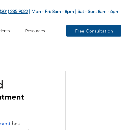
(301) 235-9022
| Mon - Fri: 8am - 8pm | Sat - Sun: 8am - 6pm
Free Consultation
tients
Resources
d
atment 
tment
 has 