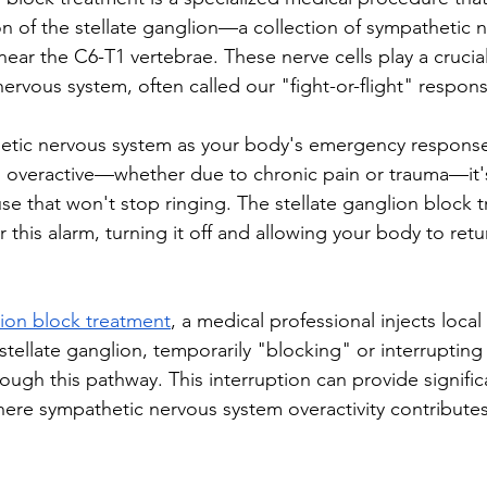
on of the stellate ganglion—a collection of sympathetic n
near the C6-T1 vertebrae. These nerve cells play a crucial
ervous system, often called our "fight-or-flight" respon
hetic nervous system as your body's emergency respons
overactive—whether due to chronic pain or trauma—it's 
use that won't stop ringing. The stellate ganglion block 
r this alarm, turning it off and allowing your body to retu
lion block treatment
, a medical professional injects local
tellate ganglion, temporarily "blocking" or interrupting
rough this pathway. This interruption can provide significa
here sympathetic nervous system overactivity contributes