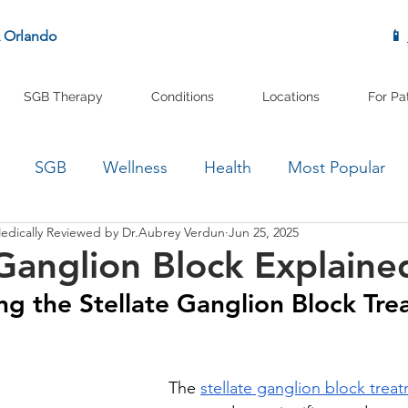
& Orlando
📱
SGB Therapy
Conditions
Locations
For Pa
SGB
Wellness
Health
Most Popular
edically Reviewed by Dr.Aubrey Verdun
Jun 25, 2025
 Ganglion Block Explaine
g the Stellate Ganglion Block Tre
The 
stellate ganglion block trea