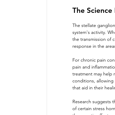
The Science 
The stellate ganglio
system's activity. Wh
the transmission of c
response in the area
For chronic pain cond
pain and inflammatio
treatment may help r
conditions, allowing
that aid in their heal
Research suggests th
of certain stress ho