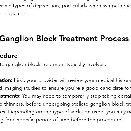
ertain types of depression, particularly when sympatheti
 plays a role.
 Ganglion Block Treatment Process
cedure
ate ganglion block treatment typically involves:
ation:
 First, your provider will review your medical history
d imaging studies to ensure you're a good candidate fo
ustments:
 You may need to temporarily stop taking certa
od thinners, before undergoing stellate ganglion block t
es:
 Depending on the type of sedation used, you may n
ng for a specific period of time before the procedure.