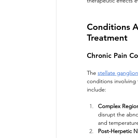
therapeutic effects 
Conditions A
Treatment
Chronic Pain Co
The 
stellate ganglio
conditions involving
include:
Complex Region
disrupt the abno
and temperature
Post-Herpetic N