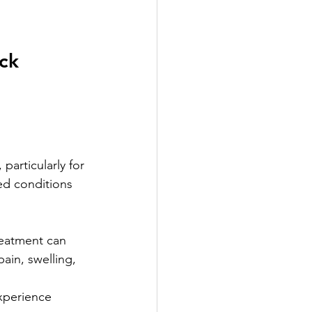
ck 
particularly for 
ed conditions 
reatment can 
ain, swelling, 
xperience 