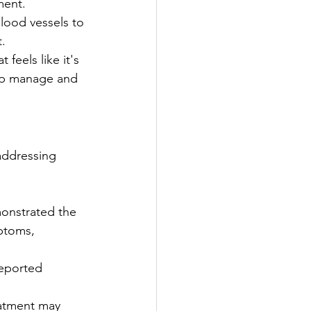
ment.
lood vessels to 
t.
feels like it's 
elp manage and 
addressing 
monstrated the 
ptoms, 
reported 
eatment may 