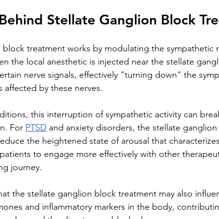
Behind Stellate Ganglion Block Tr
n block treatment works by modulating the sympathetic 
en the local anesthetic is injected near the stellate gangl
ertain nerve signals, effectively "turning down" the symp
s affected by these nerves.
itions, this interruption of sympathetic activity can brea
n. For 
PTSD
 and anxiety disorders, the stellate ganglion
educe the heightened state of arousal that characterizes
 patients to engage more effectively with other therapeu
ing journey.
at the stellate ganglion block treatment may also influen
rmones and inflammatory markers in the body, contributing