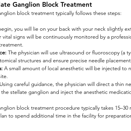
late Ganglion Block Treatment
anglion block treatment typically follows these steps:
begin, you will lie on your back with your neck slightly e
r vital signs will be continuously monitored by a professi
treatment.
ce:
 The physician will use ultrasound or fluoroscopy (a ty
atomical structures and ensure precise needle placement
a:
 A small amount of local anesthetic will be injected to 
ite.
 Using careful guidance, the physician will direct a thin n
 the stellate ganglion and inject the anesthetic medicati
ganglion block treatment procedure typically takes 15–30 
n to spend additional time in the facility for preparatio