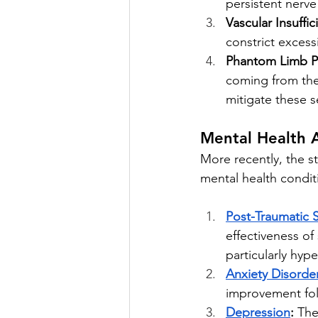
persistent nerve
Vascular Insuffic
constrict excess
Phantom Limb P
coming from the
mitigate these s
Mental Health A
More recently, the s
mental health conditi
Post-Traumatic 
effectiveness of
particularly hyp
Anxiety Disorde
improvement fol
Depression
:
 The