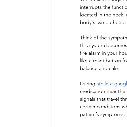
interrupts the functi
located in the neck, 
body's sympathetic n
Think of the sympat
this system becomes 
fire alarm in your ho
like a reset button fo
balance and calm.
During 
stellate gang
medication near the s
signals that travel th
certain conditions w
patient’s symptoms.