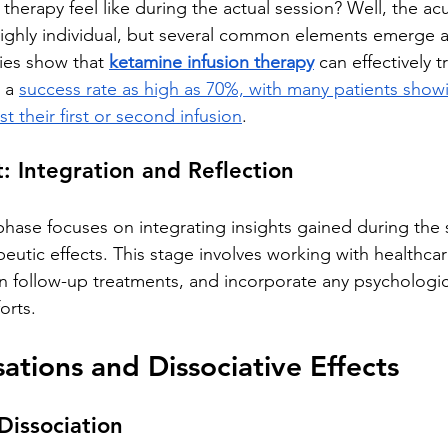
herapy feel like during the actual session? Well, the ac
highly individual, but several common elements emerge a
dies show that 
ketamine infusion therapy
 can effectively t
 a 
success rate as high as 70%, with many patients show
t their first or second infusion
.
: Integration and Reflection
hase focuses on integrating insights gained during the 
eutic effects. This stage involves working with healthcar
n follow-up treatments, and incorporate any psychologica
orts.
sations and Dissociative Effects
Dissociation