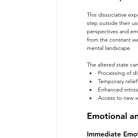
This dissociative exp
step outside their us
perspectives and emo
from the constant we
mental landscape.
The altered state can 
Processing of d
Temporary relie
Enhanced intros
Access to new w
Emotional a
Immediate Emot