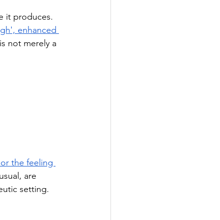
e it produces. 
'high', enhanced 
is not merely a 
or the feeling 
usual, are 
utic setting.