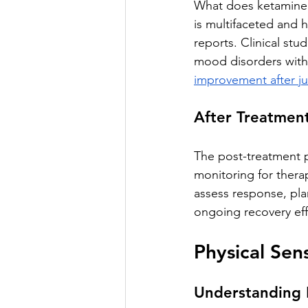
What does ketamine t
is multifaceted and 
reports. Clinical stu
mood disorders with
improvement after jus
After Treatment
The post-treatment p
monitoring for therap
assess response, pla
ongoing recovery eff
Physical Sen
Understanding 