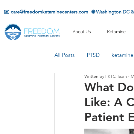
✉️
care@freedomketaminecenters.com
| 🌐 Washington DC 
About Us
Ketamine
All Posts
PTSD
ketamine
Written by FKTC Team - M
What Do
Like: A 
Patient 