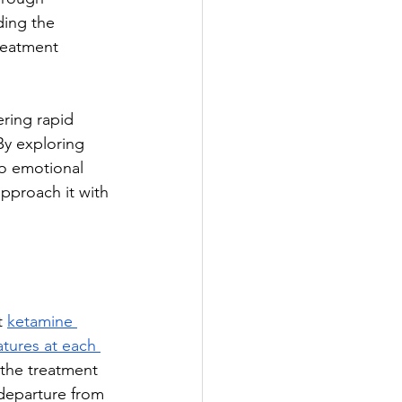
ding the 
reatment 
ring rapid 
By exploring 
o emotional 
pproach it with 
t 
ketamine 
atures at each 
the treatment 
 departure from 