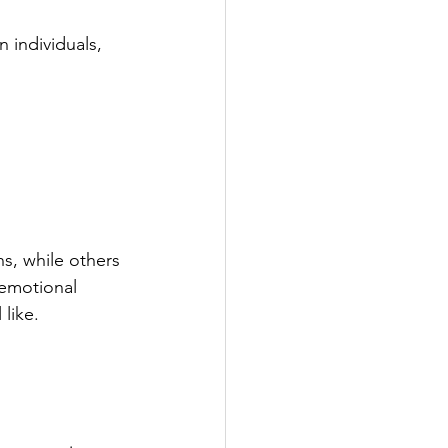
 individuals, 
s, while others 
emotional 
 like.