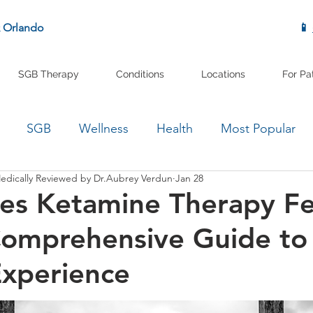
& Orlando
📱
SGB Therapy
Conditions
Locations
For Pa
SGB
Wellness
Health
Most Popular
edically Reviewed by Dr.Aubrey Verdun
Jan 28
es Ketamine Therapy Fe
Comprehensive Guide to
Experience