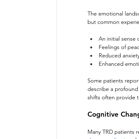
The emotional landsc
but common experie
An initial sense 
Feelings of peac
Reduced anxiety
Enhanced emotio
Some patients report
describe a profound
shifts often provide 
Cognitive Chang
Many TRD patients r