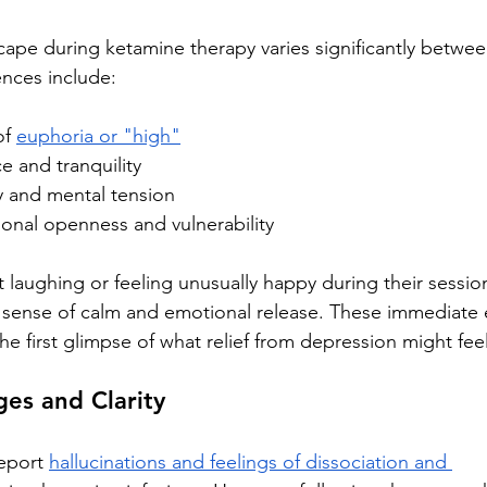
ape during ketamine therapy varies significantly between
nces include:
of 
euphoria or "high"
e and tranquility
 and mental tension
nal openness and vulnerability
 laughing or feeling unusually happy during their session
 sense of calm and emotional release. These immediate 
the first glimpse of what relief from depression might feel
es and Clarity
eport 
hallucinations and feelings of dissociation and 