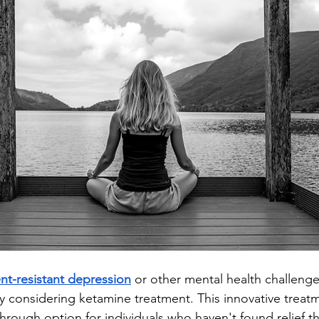
nt-resistant depression
 or other mental health challenge
ly considering ketamine treatment. This innovative treat
rough option for individuals who haven't found relief t