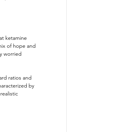
 at ketamine 
mix of hope and 
y worried 
ard ratios and 
haracterized by 
ealistic 