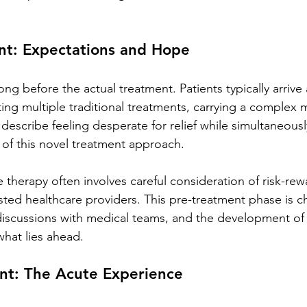
nt: Expectations and Hope
ng before the actual treatment. Patients typically arrive
ting multiple traditional treatments, carrying a complex 
escribe feeling desperate for relief while simultaneousl
of this novel treatment approach.
therapy often involves careful consideration of risk-rew
sted healthcare providers. This pre-treatment phase is c
discussions with medical teams, and the development of r
hat lies ahead.
nt: The Acute Experience