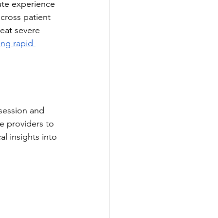
ute experience 
cross patient 
reat severe 
ing rapid 
session and 
e providers to 
l insights into 