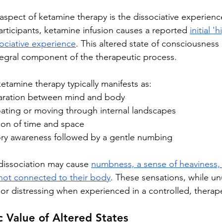
aspect of ketamine therapy is the dissociative experienc
articipants, ketamine infusion causes a reported 
initial 
ociative experience
. This altered state of consciousness 
ntegral component of the therapeutic process.
etamine therapy typically manifests as:
paration between mind and body
oating or moving through internal landscapes
ion of time and space
ry awareness followed by a gentle numbing
 dissociation may cause 
numbness, a sense of heaviness, 
 not connected to their body
. These sensations, while un
 or distressing when experienced in a controlled, therape
 Value of Altered States