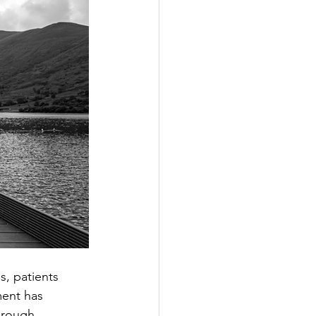
s, patients 
ment has 
hrough 