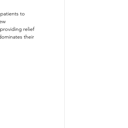
patients to 
new 
roviding relief 
 dominates their 