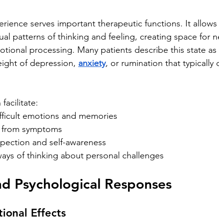
erience serves important therapeutic functions. It allows 
ual patterns of thinking and feeling, creating space for 
tional processing. Many patients describe this state as p
ight of depression, 
anxiety
, or rumination that typically
facilitate:
ifficult emotions and memories
f from symptoms
pection and self-awareness
ays of thinking about personal challenges
nd Psychological Responses
ional Effects