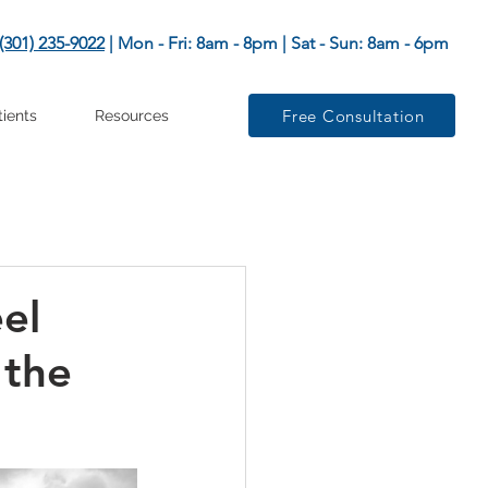
(301) 235-9022
| Mon - Fri: 8am - 8pm | Sat - Sun: 8am - 6pm
Free Consultation
tients
Resources
el
 the