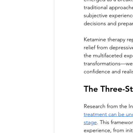
traditional approach
subjective experienc
decisions and prepar
Ketamine therapy rep
relief from depressi
the multifaceted exp
transformations—we 
confidence and reali
The Three-S
Research from the In
treatment can be und
stage
. This framewo
experience, from ini