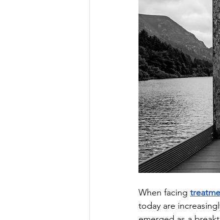
When facing 
treatme
today are increasing
emerged as a breakth