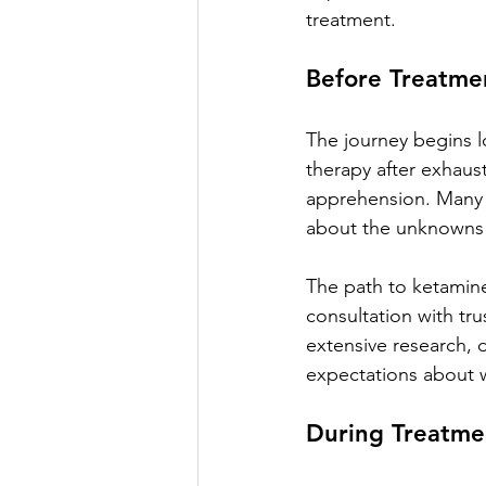
treatment.
Before Treatme
The journey begins lo
therapy after exhaus
apprehension. Many d
about the unknowns 
The path to ketamine 
consultation with tru
extensive research, 
expectations about w
During Treatme