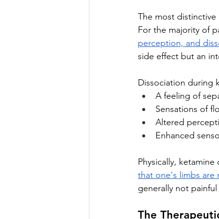
The most distinctive 
For the majority of p
perception, and diss
side effect but an i
Dissociation during k
A feeling of se
Sensations of fl
Altered percept
Enhanced senso
Physically, ketamine
that one's limbs are
generally not painful
The Therapeutic