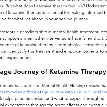
es. But what does ketamine therapy feel like? Understan
e of ketamine therapy is essential for making informed t
ing for what lies ahead in your healing journey.
resents a paradigm shift in mental health treatment, offe
ve symptoms when other interventions have fallen short. 
erience of ketamine therapy—from physical sensations t
can demystify this treatment and empower patients to a
stic expectations.
tage Journey of Ketamine Therapy
ternational Journal of Mental Health Nursing reveals tha
erstood as a three-stage journey with unique clinical fe
rk helps patients understand what to expect throughout 
tial expectations through the acute effects and eventual